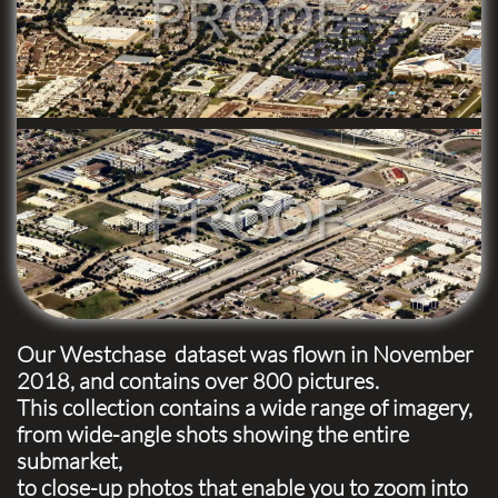
Our Westchase dataset was flown in November
2018, and contains over 800 pictures.
This collection contains a wide range of imagery,
from wide-angle shots showing the entire
submarket,
to close-up photos that enable you to zoom into