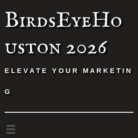
BirdsEyeHo
uston 2026
E L E V A T E Y O U R M A R K E T I N
G
