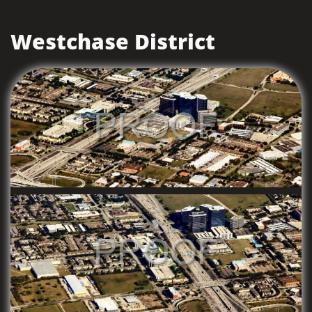
Westchase District