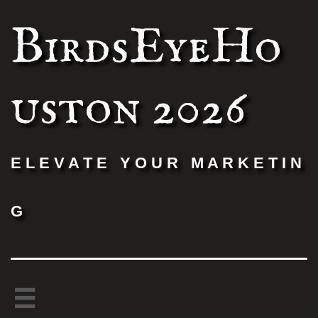
BirdsEyeHo
uston 2026
E L E V A T E Y O U R M A R K E T I N
G
