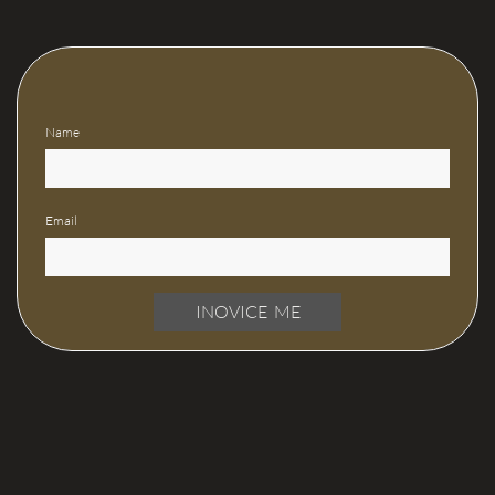
Name
Email
INOVICE ME